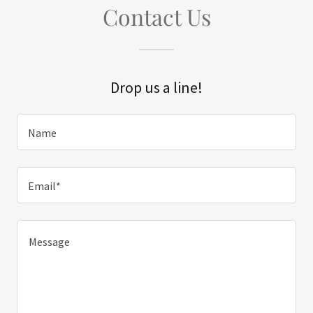
Contact Us
Drop us a line!
Name
Email*