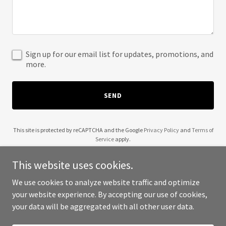
Sign up for our email list for updates, promotions, and
more.
SEND
This site is protected by reCAPTCHA and the Google
Privacy Policy
and
Terms of
Service
apply.
This website uses cookies.
We use cookies to analyze website traffic and optimize
your website experience. By accepting our use of cookies,
Copyright © 2025 gsmi.com.au - All Rights Reserved.
your data will be aggregated with all other user data.
Powered by