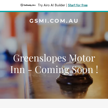
Try Airo AI Builder
|
Start for free
GSMI.COM.AU
Greenslopes Motor
Inn - Coming Soon !